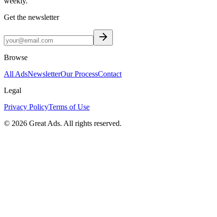
weekly.
Get the newsletter
Browse
All Ads
Newsletter
Our Process
Contact
Legal
Privacy Policy
Terms of Use
©
2026
Great Ads. All rights reserved.