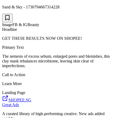
Sand & Sky - 1730794667314228
Image
FB & IG
Beauty
Headline
GET THESE RESULTS NOW ON SHOPEE!
Primary Text
The nemesis of excess sebum, enlarged pores and blemishes, this
clay mask rebalances microbiome, leaving skin clear of
imperfections.
Call to Action
Learn More
Landing Page
SHOPEE.SG
Great Ads
A curated library of high-performing creative. New ads added