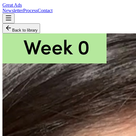
Great Ads
Newsletter
Process
Contact
Back to library