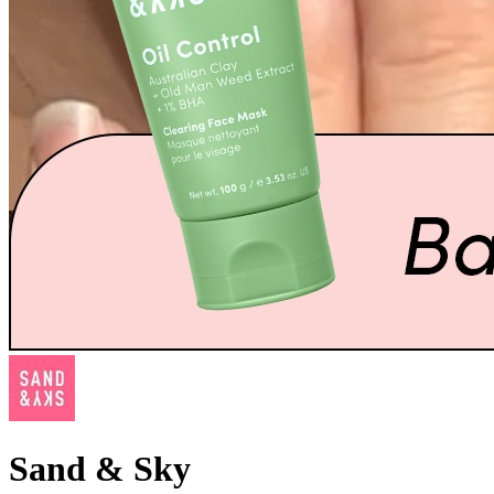
Sand & Sky