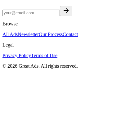
Browse
All Ads
Newsletter
Our Process
Contact
Legal
Privacy Policy
Terms of Use
©
2026
Great Ads. All rights reserved.