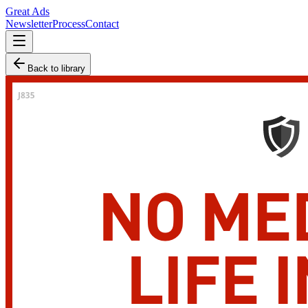
Great Ads
Newsletter
Process
Contact
Back to library