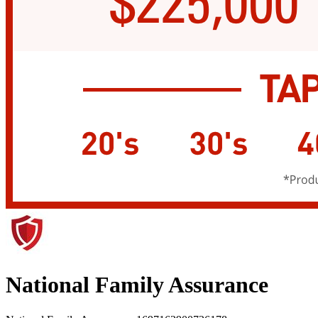
National Family Assurance