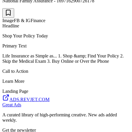
National Family Assurance - 1697162900726178
Image
FB & IG
Finance
Headline
Shop Your Policy Today
Primary Text
Life Insurance as Simple as... 1. Shop &amp; Find Your Policy 2.
Skip the Medical Exam 3. Buy Online or Over the Phone
Call to Action
Learn More
Landing Page
ADS.REVJET.COM
Great Ads
A curated library of high-performing creative. New ads added
weekly.
Get the newsletter