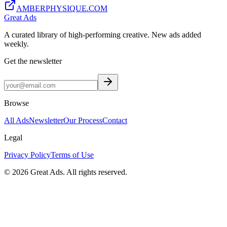
AMBERPHYSIQUE.COM
Great Ads
A curated library of high-performing creative. New ads added
weekly.
Get the newsletter
Browse
All Ads
Newsletter
Our Process
Contact
Legal
Privacy Policy
Terms of Use
©
2026
Great Ads. All rights reserved.