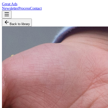
Great Ads
Newsletter
Process
Contact
Back to library