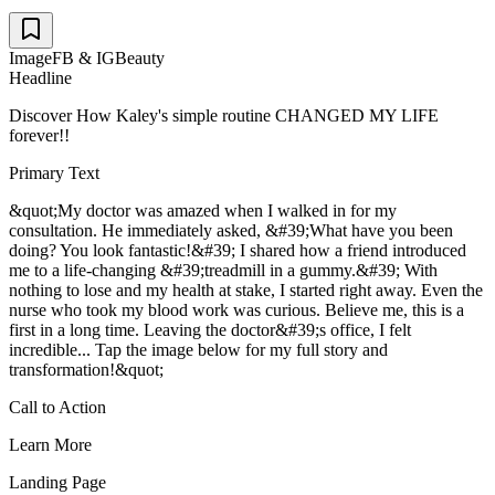
Image
FB & IG
Beauty
Headline
Discover How Kaley's simple routine CHANGED MY LIFE
forever!!
Primary Text
&quot;My doctor was amazed when I walked in for my
consultation. He immediately asked, &#39;What have you been
doing? You look fantastic!&#39; I shared how a friend introduced
me to a life-changing &#39;treadmill in a gummy.&#39; With
nothing to lose and my health at stake, I started right away. Even the
nurse who took my blood work was curious. Believe me, this is a
first in a long time. Leaving the doctor&#39;s office, I felt
incredible... Tap the image below for my full story and
transformation!&quot;
Call to Action
Learn More
Landing Page