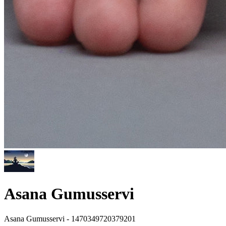
Asana Gumusservi
Asana Gumusservi - 1470349720379201