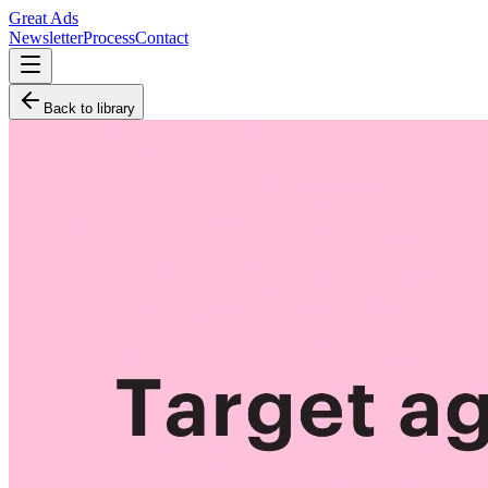
Great Ads
Newsletter
Process
Contact
Back to library