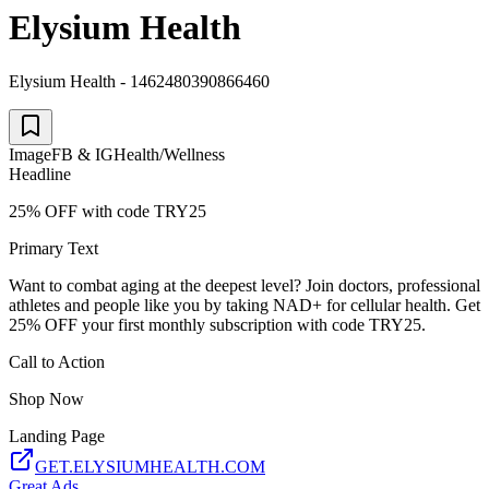
Elysium Health
Elysium Health - 1462480390866460
Image
FB & IG
Health/Wellness
Headline
25% OFF with code TRY25
Primary Text
Want to combat aging at the deepest level? Join doctors, professional
athletes and people like you by taking NAD+ for cellular health. Get
25% OFF your first monthly subscription with code TRY25.
Call to Action
Shop Now
Landing Page
GET.ELYSIUMHEALTH.COM
Great Ads