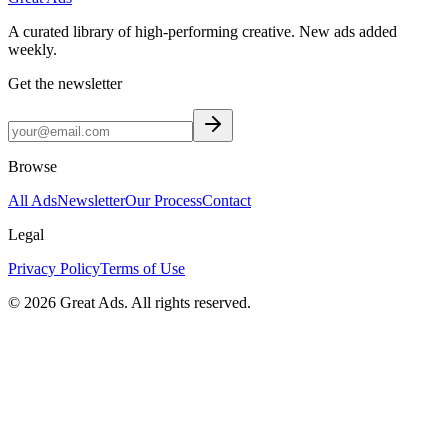
A curated library of high-performing creative. New ads added
weekly.
Get the newsletter
Browse
All Ads
Newsletter
Our Process
Contact
Legal
Privacy Policy
Terms of Use
©
2026
Great Ads. All rights reserved.