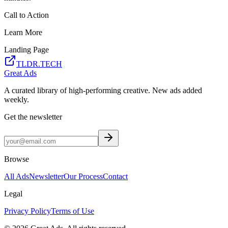
Call to Action
Learn More
Landing Page
TLDR.TECH
Great Ads
A curated library of high-performing creative. New ads added
weekly.
Get the newsletter
Browse
All Ads
Newsletter
Our Process
Contact
Legal
Privacy Policy
Terms of Use