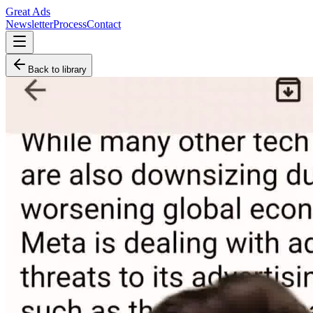
Great Ads
Newsletter
Process
Contact
Back to library