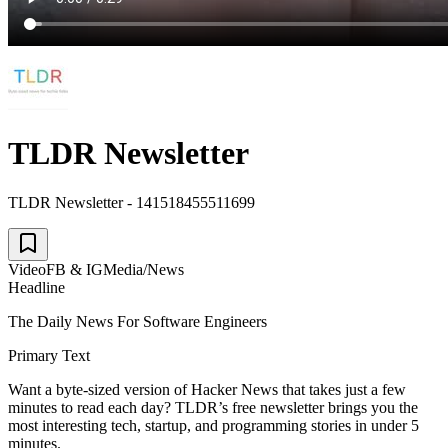
TLDR Newsletter
TLDR Newsletter - 141518455511699
Video
FB & IG
Media/News
Headline
The Daily News For Software Engineers
Primary Text
Want a byte-sized version of Hacker News that takes just a few
minutes to read each day? TLDR’s free newsletter brings you the
most interesting tech, startup, and programming stories in under 5
minutes.