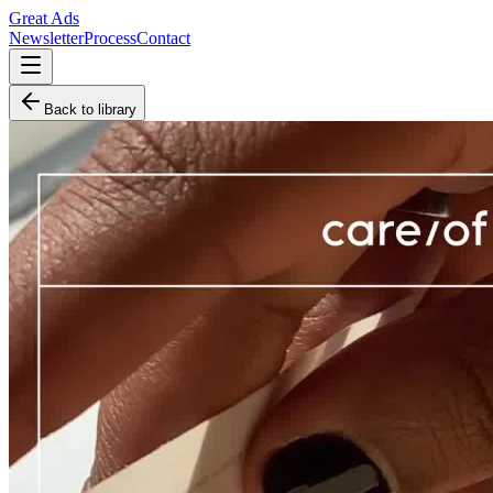
Great Ads
Newsletter
Process
Contact
Back to library