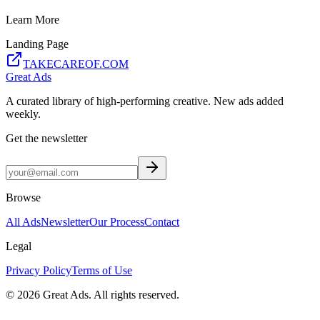
Learn More
Landing Page
TAKECAREOF.COM
Great Ads
A curated library of high-performing creative. New ads added
weekly.
Get the newsletter
Browse
All Ads
Newsletter
Our Process
Contact
Legal
Privacy Policy
Terms of Use
©
2026
Great Ads. All rights reserved.