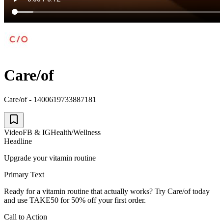
Care/of
Care/of - 1400619733887181
Video
FB & IG
Health/Wellness
Headline
Upgrade your vitamin routine
Primary Text
Ready for a vitamin routine that actually works? Try Care/of today
and use TAKE50 for 50% off your first order.
Call to Action