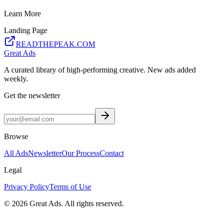
Learn More
Landing Page
READTHEPEAK.COM
Great Ads
A curated library of high-performing creative. New ads added
weekly.
Get the newsletter
Browse
All Ads
Newsletter
Our Process
Contact
Legal
Privacy Policy
Terms of Use
©
2026
Great Ads. All rights reserved.