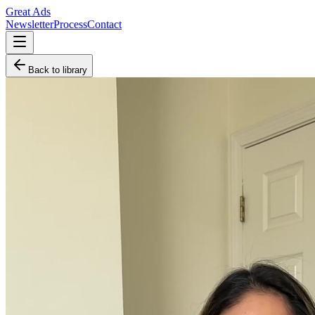
Great Ads
Newsletter
Process
Contact
Back to library