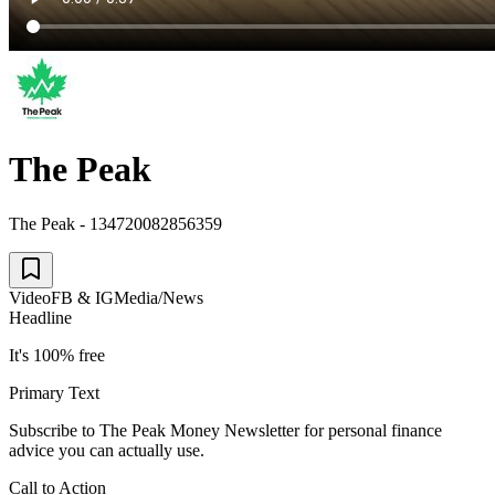
The Peak
The Peak - 134720082856359
Video
FB & IG
Media/News
Headline
It's 100% free
Primary Text
Subscribe to The Peak Money Newsletter for personal finance
advice you can actually use.
Call to Action