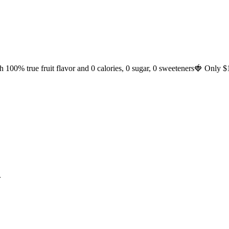
h 100% true fruit flavor and 0 calories, 0 sugar, 0 sweeteners🍓 Only $
.