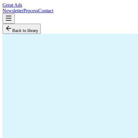
Great Ads
Newsletter
Process
Contact
Back to library