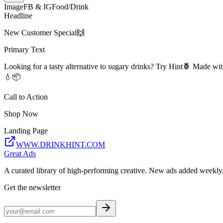
Image
FB & IG
Food/Drink
Headline
New Customer Special🙌
Primary Text
Looking for a tasty alternative to sugary drinks? Try Hint🍍 Made wit
💧📦
Call to Action
Shop Now
Landing Page
WWW.DRINKHINT.COM
Great Ads
A curated library of high-performing creative. New ads added weekly
Get the newsletter