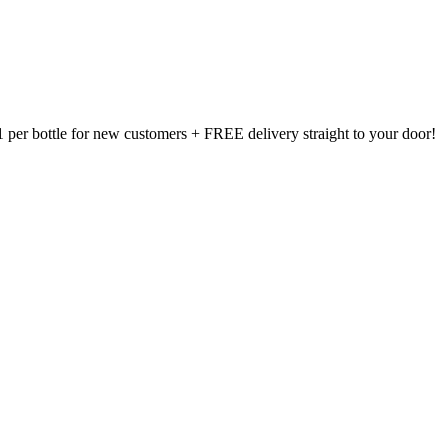
1 per bottle for new customers + FREE delivery straight to your door!