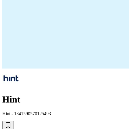
Hint
Hint - 1341590570125493