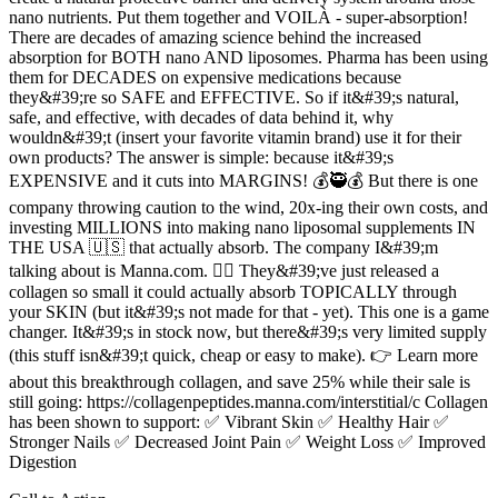
nano nutrients. Put them together and VOILÀ - super-absorption!
There are decades of amazing science behind the increased
absorption for BOTH nano AND liposomes. Pharma has been using
them for DECADES on expensive medications because
they&#39;re so SAFE and EFFECTIVE. So if it&#39;s natural,
safe, and effective, with decades of data behind it, why
wouldn&#39;t (insert your favorite vitamin brand) use it for their
own products? The answer is simple: because it&#39;s
EXPENSIVE and it cuts into MARGINS! 💰🥷💰 But there is one
company throwing caution to the wind, 20x-ing their own costs, and
investing MILLIONS into making nano liposomal supplements IN
THE USA 🇺🇸 that actually absorb. The company I&#39;m
talking about is Manna.com. 🙋‍♀️ They&#39;ve just released a
collagen so small it could actually absorb TOPICALLY through
your SKIN (but it&#39;s not made for that - yet). This one is a game
changer. It&#39;s in stock now, but there&#39;s very limited supply
(this stuff isn&#39;t quick, cheap or easy to make). 👉 Learn more
about this breakthrough collagen, and save 25% while their sale is
still going: https://collagenpeptides.manna.com/interstitial/c Collagen
has been shown to support: ✅ Vibrant Skin ✅ Healthy Hair ✅
Stronger Nails ✅ Decreased Joint Pain ✅ Weight Loss ✅ Improved
Digestion