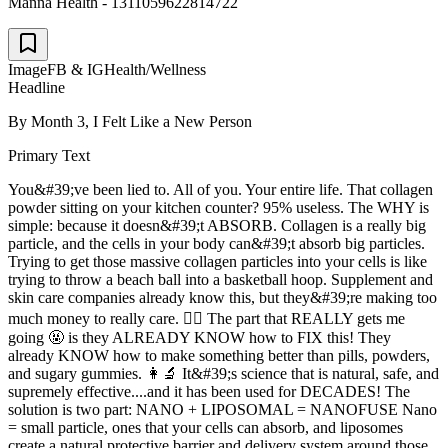
Manna Health - 1311059622814722
Image
FB & IG
Health/Wellness
Headline
By Month 3, I Felt Like a New Person
Primary Text
You&#39;ve been lied to. All of you. Your entire life. That collagen
powder sitting on your kitchen counter? 95% useless. The WHY is
simple: because it doesn&#39;t ABSORB. Collagen is a really big
particle, and the cells in your body can&#39;t absorb big particles.
Trying to get those massive collagen particles into your cells is like
trying to throw a beach ball into a basketball hoop. Supplement and
skin care companies already know this, but they&#39;re making too
much money to really care. 🤷‍♂️ The part that REALLY gets me
going 🤬 is they ALREADY KNOW how to FIX this! They
already KNOW how to make something better than pills, powders,
and sugary gummies. 👩‍🔬 It&#39;s science that is natural, safe, and
supremely effective....and it has been used for DECADES! The
solution is two part: NANO + LIPOSOMAL = NANOFUSE Nano
= small particle, ones that your cells can absorb, and liposomes
create a natural protective barrier and delivery system around those