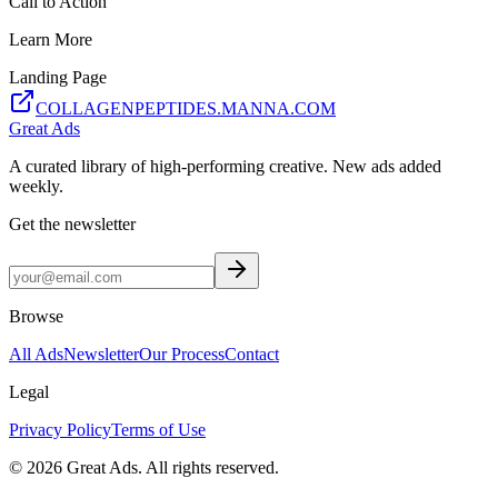
Call to Action
Learn More
Landing Page
COLLAGENPEPTIDES.MANNA.COM
Great Ads
A curated library of high-performing creative. New ads added
weekly.
Get the newsletter
Browse
All Ads
Newsletter
Our Process
Contact
Legal
Privacy Policy
Terms of Use
©
2026
Great Ads. All rights reserved.