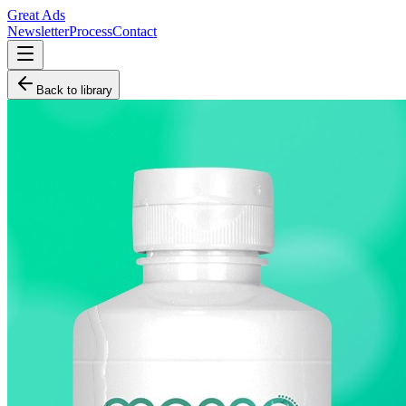
Great Ads
Newsletter
Process
Contact
Back to library