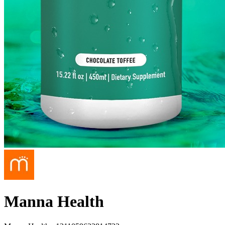
Manna Health