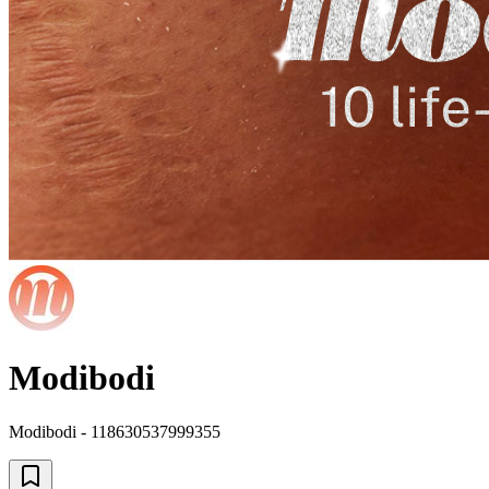
Modibodi
Modibodi - 118630537999355