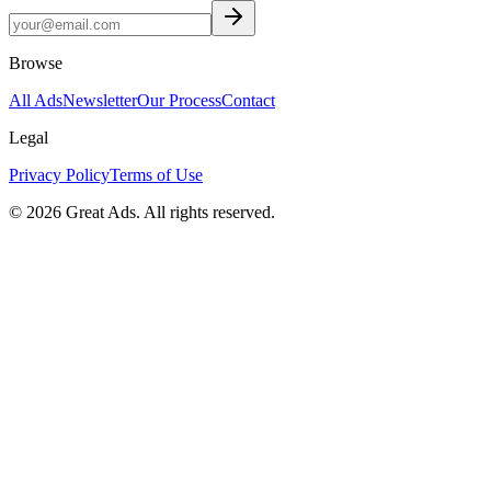
Browse
All Ads
Newsletter
Our Process
Contact
Legal
Privacy Policy
Terms of Use
©
2026
Great Ads. All rights reserved.