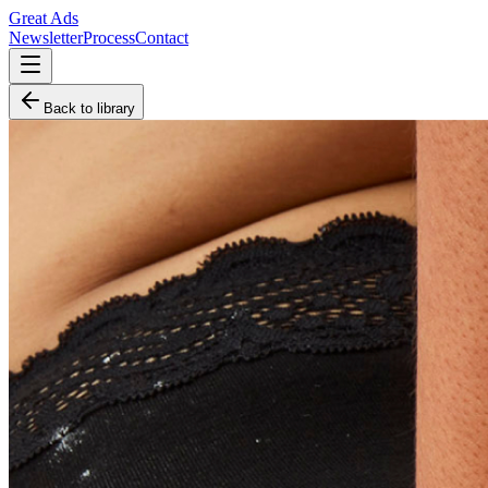
Great Ads
Newsletter
Process
Contact
Back to library