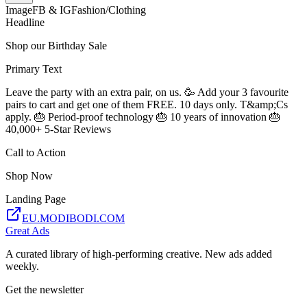
Image
FB & IG
Fashion/Clothing
Headline
Shop our Birthday Sale
Primary Text
Leave the party with an extra pair, on us. 🥳 Add your 3 favourite
pairs to cart and get one of them FREE. 10 days only. T&amp;Cs
apply. 🎂 Period-proof technology 🎂 10 years of innovation 🎂
40,000+ 5-Star Reviews
Call to Action
Shop Now
Landing Page
EU.MODIBODI.COM
Great Ads
A curated library of high-performing creative. New ads added
weekly.
Get the newsletter