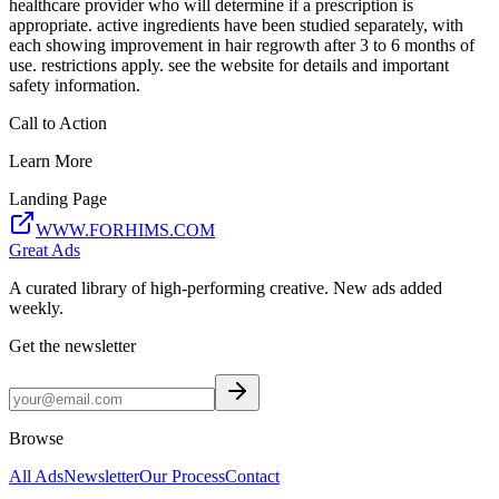
healthcare provider who will determine if a prescription is
appropriate. active ingredients have been studied separately, with
each showing improvement in hair regrowth after 3 to 6 months of
use. restrictions apply. see the website for details and important
safety information.
Call to Action
Learn More
Landing Page
WWW.FORHIMS.COM
Great Ads
A curated library of high-performing creative. New ads added
weekly.
Get the newsletter
Browse
All Ads
Newsletter
Our Process
Contact