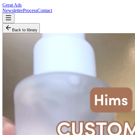
Great Ads
Newsletter
Process
Contact
Back to library