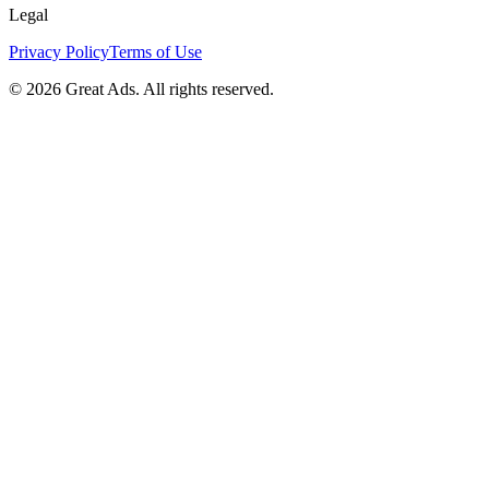
Legal
Privacy Policy
Terms of Use
©
2026
Great Ads. All rights reserved.