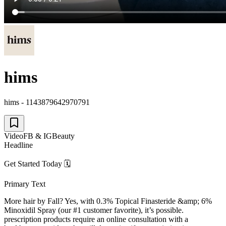
hims
hims - 1143879642970791
Video
FB & IG
Beauty
Headline
Get Started Today 🗓
Primary Text
More hair by Fall? Yes, with 0.3% Topical Finasteride &amp; 6%
Minoxidil Spray (our #1 customer favorite), it’s possible.
prescription products require an online consultation with a