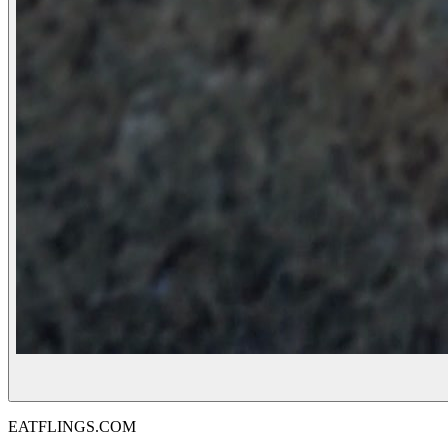
EATFLINGS.COM