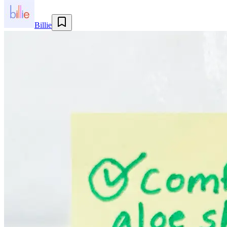
Billie