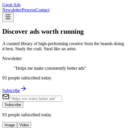
Great Ads
Newsletter
Process
Contact
Discover ads
worth running
A curated library of high-performing creative from the brands doing
it best. Study the craft. Steal like an artist.
Newsletter
"Helps me make consistently better ads"
93
people subscribed today
Subscribe
Subscribe
93
people subscribed today
Image
Video