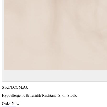
S-KIN.COM.AU
Hypoallergenic & Tarnish Resistant | S-kin Studio
Order Now