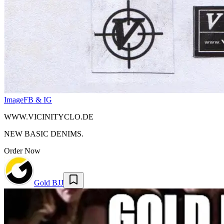
Image
FB & IG
WWW.VICINITYCLO.DE
NEW BASIC DENIMS.
Order Now
Gold BJJ