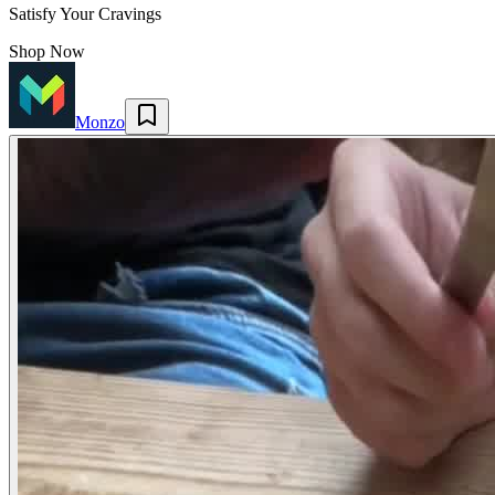
Satisfy Your Cravings
Shop Now
Monzo