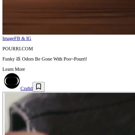
Image
FB & IG
POURRI.COM
Funky 💩 Odors Be Gone With Poo~Pourri!
Learn More
Craftd