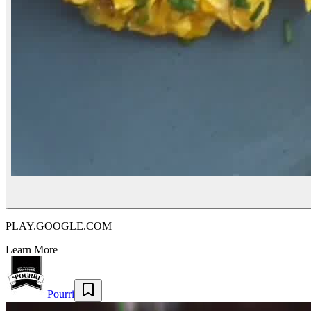
PLAY.GOOGLE.COM
Learn More
Pourri