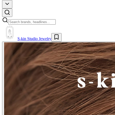
S-kin Studio Jewelry