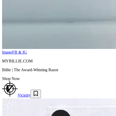
Image
FB & IG
MYBILLIE.COM
Billie | The Award-Winning Razor
Shop Now
Vicinity