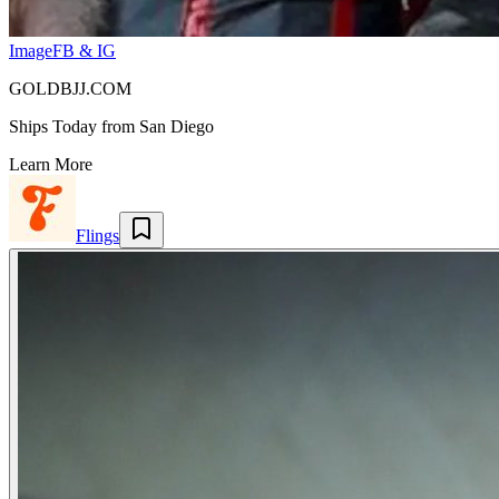
Image
FB & IG
GOLDBJJ.COM
Ships Today from San Diego
Learn More
Flings